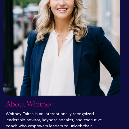
About Whitney
Whitney Faires is an internationally recognized
leadership advisor, keynote speaker, and executive
coach who empowers leaders to unlock their