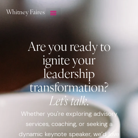
Whitney Faires
Are you ready to
ignite your
leadership
transformation?
Let’s talk
.
Whether you're exploring advisory
services, coaching, or seeking a
dynamic keynote speaker, we’d love