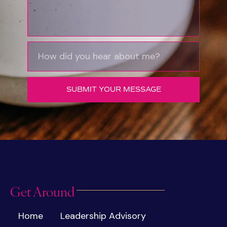
SUBMIT YOUR MESSAGE
Get Around
Home
Leadership Advisory