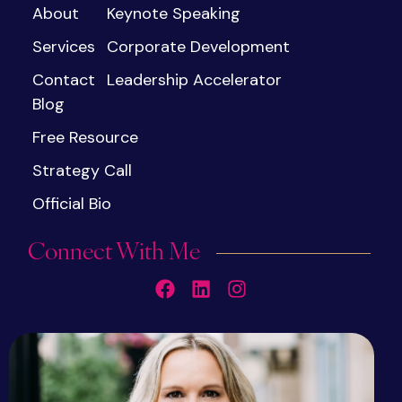
About
Keynote Speaking
Services
Corporate Development
Contact
Leadership Accelerator
Blog
Free Resource
Strategy Call
Official Bio
Connect With Me