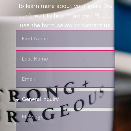
to learn more about your goals. We
can’t wait to hear from you! Please
use the form below to contact us.