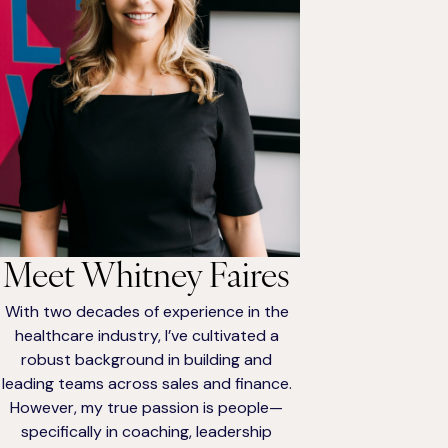
Meet Whitney Faires
With two decades of experience in the
healthcare industry, I’ve cultivated a
robust background in building and
leading teams across sales and finance.
However, my true passion is people—
specifically in coaching, leadership