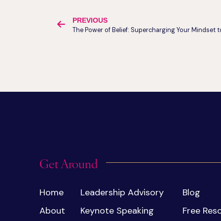
PREVIOUS
Get Around
Home
Leadership Advisory
Blog
About
Keynote Speaking
Free Res