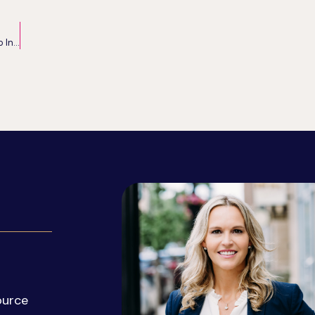
The Power of Belief: Supercharging Your Mindset to Increase Success
ource