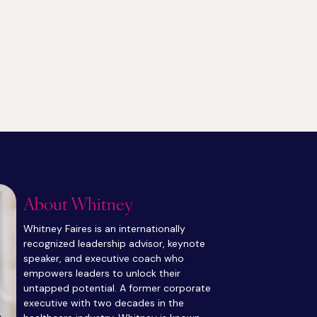
About Whitney
Whitney Faires is an internationally
recognized leadership advisor, keynote
speaker, and executive coach who
empowers leaders to unlock their
untapped potential. A former corporate
executive with two decades in the