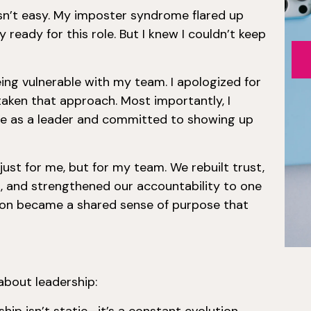
sn’t easy. My imposter syndrome flared up
y ready for this role. But I knew I couldn’t keep
ing vulnerable with my team. I apologized for
taken that approach. Most importantly, I
e as a leader and committed to showing up
st for me, but for my team. We rebuilt trust,
, and strengthened our accountability to one
tion became a shared sense of purpose that
about leadership: