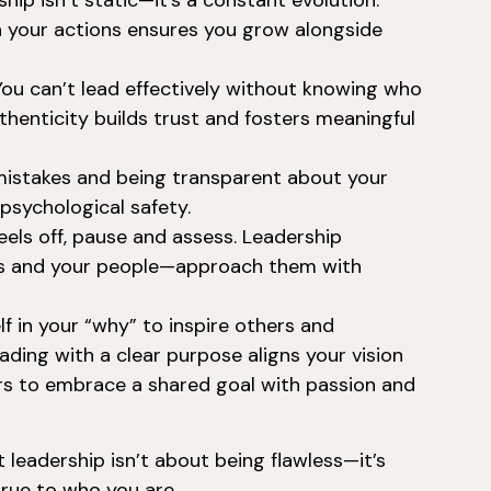
hip isn’t static—it’s a constant evolution.
n your actions ensures you grow alongside
ou can’t lead effectively without knowing who
thenticity builds trust and fosters meaningful
istakes and being transparent about your
psychological safety.
ls off, pause and assess. Leadership
ss and your people—approach them with
f in your “why” to inspire others and
ading with a clear purpose aligns your vision
ers to embrace a shared goal with passion and
leadership isn’t about being flawless—it’s
 true to who you are.