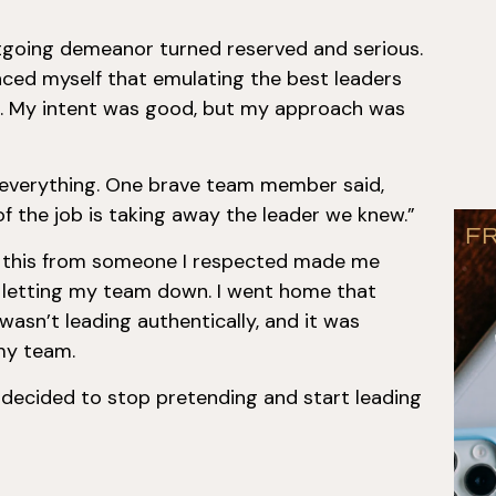
utgoing demeanor turned reserved and serious.
inced myself that emulating the best leaders
o. My intent was good, but my approach was
everything. One brave team member said,
 of the job is taking away the leader we knew.”
F
g this from someone I respected made me
as letting my team down. I went home that
I wasn’t leading authentically, and it was
my team.
decided to stop pretending and start leading