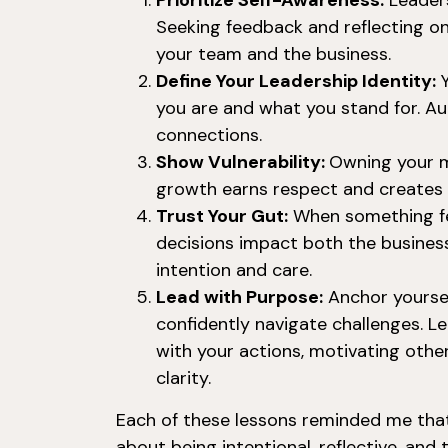
Prioritize Self-Awareness:
Leaders
Seeking feedback and reflecting o
your team and the business.
Define Your Leadership Identity:
Y
you are and what you stand for. Au
connections.
Show Vulnerability:
Owning your m
growth earns respect and creates 
Trust Your Gut:
When something fee
decisions impact both the busine
intention and care.
Lead with Purpose:
Anchor yoursel
confidently navigate challenges. Le
with your actions, motivating oth
clarity.
Each of these lessons reminded me that 
about being intentional, reflective, and