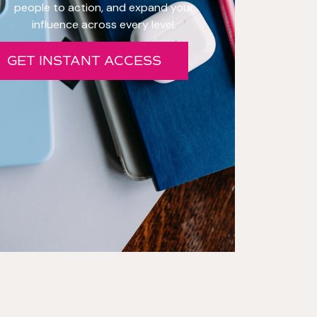
people to action, and expand your
influence across every level.
GET INSTANT ACCESS