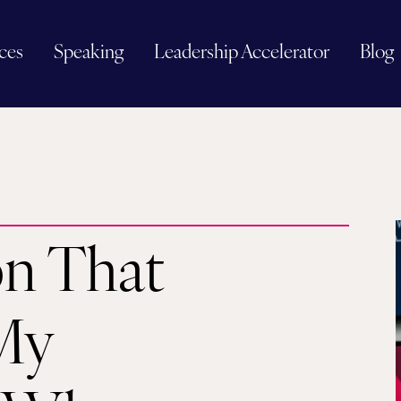
ces
Speaking
Leadership Accelerator
Blog
on That
My