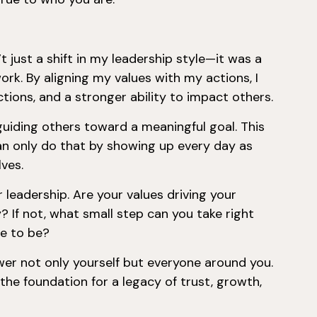
t just a shift in my leadership style—it was a
work. By aligning my values with my actions, I
tions, and a stronger ability to impact others.
d guiding others toward a meaningful goal. This
an only do that by showing up every day as
ves.
leadership. Are your values driving your
? If not, what small step can you take right
re to be?
er not only yourself but everyone around you.
 the foundation for a legacy of trust, growth,