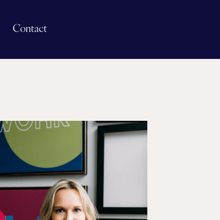
Contact