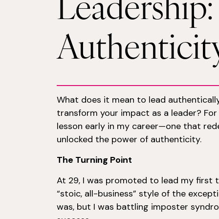
Leadership
Authenticit
What does it mean to lead authenticall
transform your impact as a leader? Fo
lesson early in my career—one that red
unlocked the power of authenticity.
The Turning Point
At 29, I was promoted to lead my first 
“stoic, all-business” style of the except
was, but I was battling imposter syndr