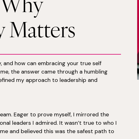
: Why
y Matters
y, and how can embracing your true self
r me, the answer came through a humbling
efined my approach to leadership and
team. Eager to prove myself, I mirrored the
ional leaders I admired. It wasn’t true to who I
ome and believed this was the safest path to