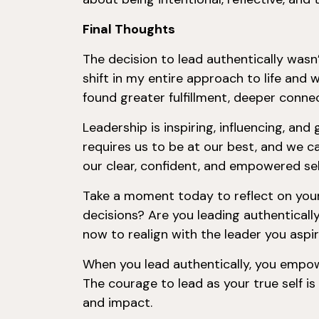
Final Thoughts
The decision to lead authentically wasn’
shift in my entire approach to life and 
found greater fulfillment, deeper connec
Leadership is inspiring, influencing, an
requires us to be at our best, and we c
our clear, confident, and empowered sel
Take a moment today to reflect on your 
decisions? Are you leading authentically
now to realign with the leader you aspi
When you lead authentically, you empow
The courage to lead as your true self is
and impact.