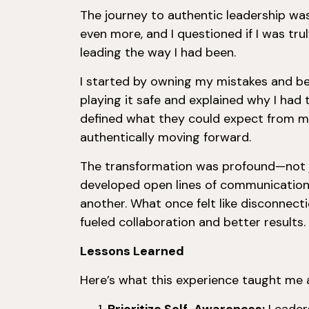
The journey to authentic leadership wa
even more, and I questioned if I was trul
leading the way I had been.
I started by owning my mistakes and be
playing it safe and explained why I had 
defined what they could expect from m
authentically moving forward.
The transformation was profound—not ju
developed open lines of communication
another. What once felt like disconnec
fueled collaboration and better results.
Lessons Learned
Here’s what this experience taught me 