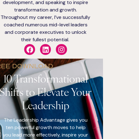
development, and speaking to inspire
transformation and growth.
Throughout my career, I’ve successfully
coached numerous mid-level leaders
and corporate executives to unlock
their fullest potential.
REE DOWNLOAD
10 Transformational
Shifts to Elevate Your
Leadership
The Leadership Advantage gives you
ten powerful growth moves to help
you lead more effectively, inspire your