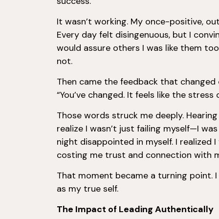
success.
It wasn’t working. My once-positive, o
Every day felt disingenuous, but I conv
would assure others I was like them to
not.
Then came the feedback that changed 
“You’ve changed. It feels like the stress
Those words struck me deeply. Hearin
realize I wasn’t just failing myself—I w
night disappointed in myself. I realized 
costing me trust and connection with 
That moment became a turning point. I 
as my true self.
The Impact of Leading Authentically