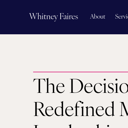
Whitney Faires
About
Servi
The Decisi
Redefined 